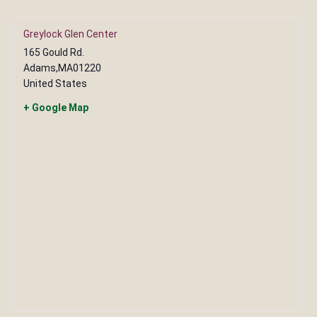
Greylock Glen Center
165 Gould Rd.
Adams
,
MA
01220
United States
+ Google Map