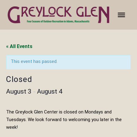
« All Events
This event has passed.
Closed
August 3
August 4
–
The Greylock Glen Center is closed on Mondays and
Tuesdays. We look forward to welcoming you later in the
week!