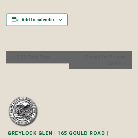
Add to calendar
Event
TSR Trail Runs
Closed for Private
Event
Navigation
GREYLOCK GLEN | 165 GOULD ROAD |