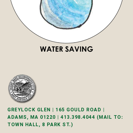
GREYLOCK GLEN | 165 GOULD ROAD |
ADAMS, MA 01220 | 413.398.4044 (MAIL TO:
TOWN HALL, 8 PARK ST.)