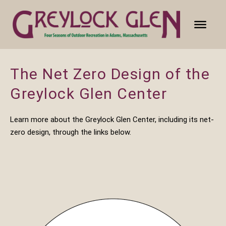
The Net Zero Design of the
Greylock Glen Center
Learn more about the Greylock Glen Center, including its net-
zero design, through the links below.