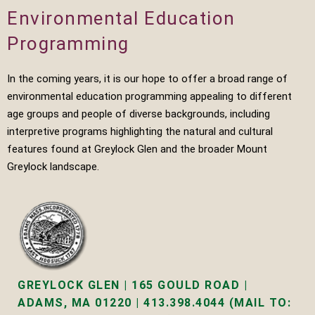
Environmental Education
Programming
In the coming years, it is our hope to offer a broad range of
environmental education programming appealing to different
age groups and people of diverse backgrounds, including
interpretive programs highlighting the natural and cultural
features found at Greylock Glen and the broader Mount
Greylock landscape.
GREYLOCK GLEN | 165 GOULD ROAD |
ADAMS, MA 01220 | 413.398.4044 (MAIL TO: