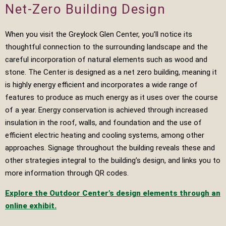
Net-Zero Building Design
When you visit the Greylock Glen Center, you’ll notice its
thoughtful connection to the surrounding landscape and the
careful incorporation of natural elements such as wood and
stone. The Center is designed as a net zero building, meaning it
is highly energy efficient and incorporates a wide range of
features to produce as much energy as it uses over the course
of a year. Energy conservation is achieved through increased
insulation in the roof, walls, and foundation and the use of
efficient electric heating and cooling systems, among other
approaches. Signage throughout the building reveals these and
other strategies integral to the building’s design, and links you to
more information through QR codes.
Explore the Outdoor Center’s design elements through an
online exhibit.