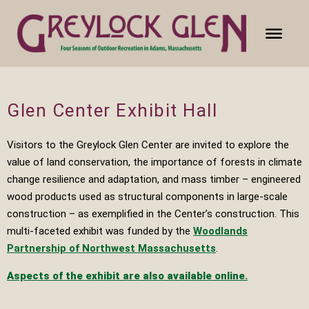
Glen Center Exhibit Hall
Visitors to the Greylock Glen Center are invited to explore the
value of land conservation, the importance of forests in climate
change resilience and adaptation, and mass timber – engineered
wood products used as structural components in large-scale
construction – as exemplified in the Center’s construction. This
multi-faceted exhibit was funded by the
Woodlands
Partnership of Northwest Massachusetts
.
A
spects of the exhibit are also available online.