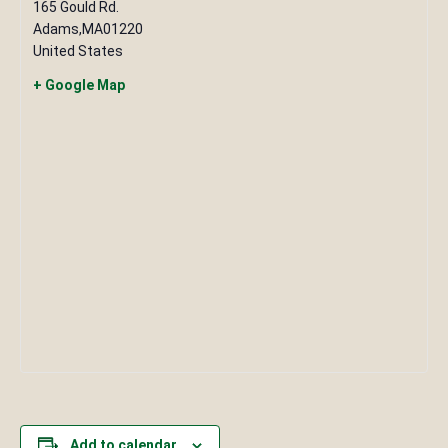
165 Gould Rd.
Adams
,
MA
01220
United States
+ Google Map
Add to calendar