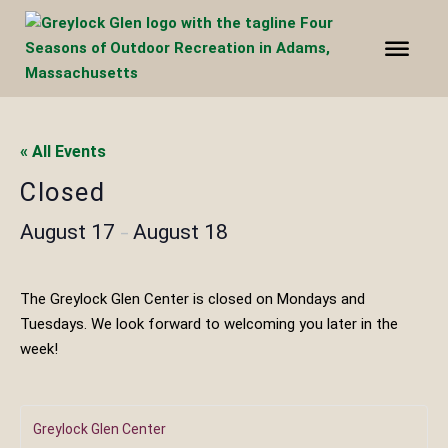
« All Events
Closed
August 17
August 18
–
The Greylock Glen Center is closed on Mondays and
Tuesdays. We look forward to welcoming you later in the
week!
Greylock Glen Center