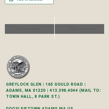
Event
TSR Trail Runs
TSR Trail Runs
Navigation
GREYLOCK GLEN | 165 GOULD ROAD |
ADAMS, MA 01220 | 413.398.4044 (MAIL TO:
TOWN HALL, 8 PARK ST.)
DDOYLE@TOWN.ADAMS.MA.US