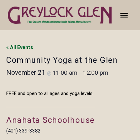
« All Events
Community Yoga at the Glen
November 21
11:00 am
12:00 pm
@
–
FREE and open to all ages and yoga levels
Anahata Schoolhouse
(401) 339-3382