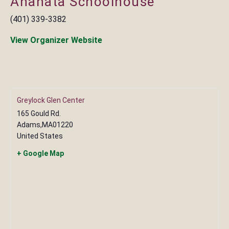
Anahata Schoolhouse
(401) 339-3382
View Organizer Website
Greylock Glen Center
165 Gould Rd.
Adams
,
MA
01220
United States
+ Google Map