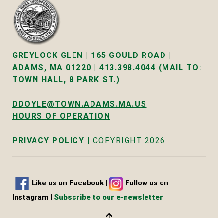
GREYLOCK GLEN | 165 GOULD ROAD |
ADAMS, MA 01220 | 413.398.4044 (MAIL TO:
TOWN HALL, 8 PARK ST.)
DDOYLE@TOWN.ADAMS.MA.US
HOURS OF OPERATION
PRIVACY POLICY
| COPYRIGHT 2026
Like us on Facebook
|
Follow us on
Instagram |
Subscribe to our e-newsletter