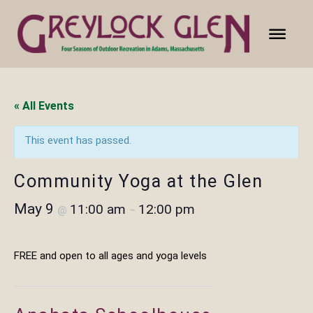
« All Events
This event has passed.
Community Yoga at the Glen
May 9
11:00 am
12:00 pm
@
–
FREE and open to all ages and yoga levels