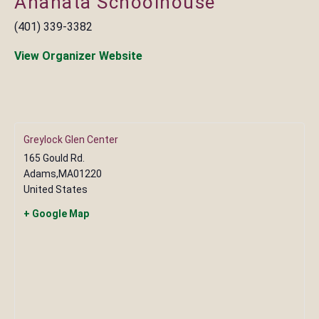
Anahata Schoolhouse
(401) 339-3382
View Organizer Website
Greylock Glen Center
165 Gould Rd.
Adams
,
MA
01220
United States
+ Google Map