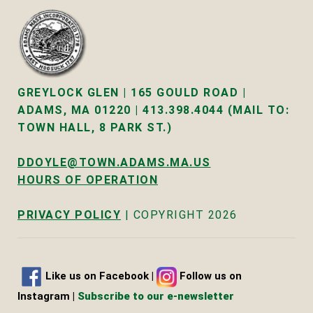
GREYLOCK GLEN | 165 GOULD ROAD |
ADAMS, MA 01220 | 413.398.4044 (MAIL TO:
TOWN HALL, 8 PARK ST.)
DDOYLE@TOWN.ADAMS.MA.US
HOURS OF OPERATION
PRIVACY POLICY
| COPYRIGHT 2026
Like us on Facebook
|
Follow us on
Instagram |
Subscribe to our e-newsletter