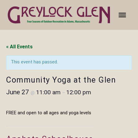
« All Events
This event has passed.
Community Yoga at the Glen
June 27
11:00 am
12:00 pm
@
–
FREE and open to all ages and yoga levels