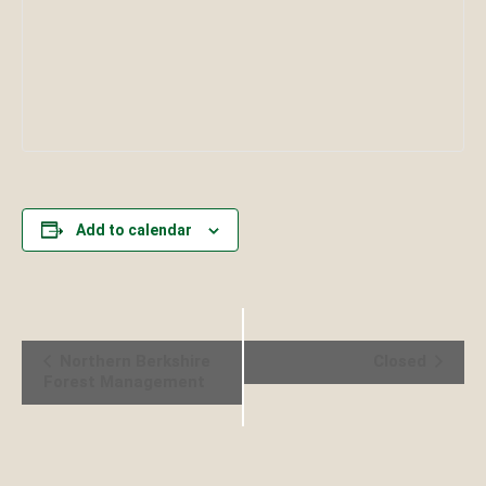
Add to calendar
Event
Northern Berkshire
Closed
Forest Management
Navigation