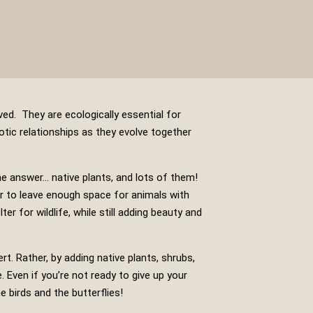
ved. They are ecologically essential for
otic relationships as they evolve together
he answer… native plants, and lots of them!
 to leave enough space for animals with
r for wildlife, while still adding beauty and
rt. Rather, by adding native plants, shrubs,
e. Even if you’re not ready to give up your
e birds and the butterflies!