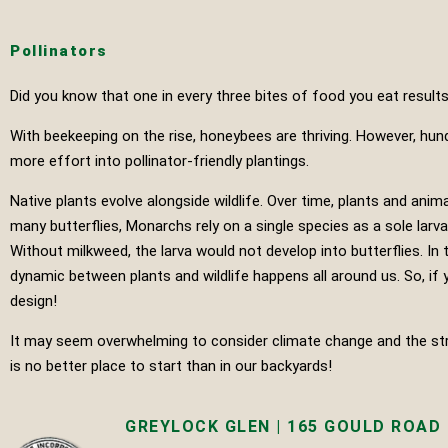
Pollinators
Did you know that one in every three bites of food you eat results
With beekeeping on the rise, honeybees are thriving. However, hun
more effort into pollinator-friendly plantings.
Native plants evolve alongside wildlife. Over time, plants and a
many butterflies, Monarchs rely on a single species as a sole larv
Without milkweed, the larva would not develop into butterflies. In
dynamic between plants and wildlife happens all around us. So, if y
design!
It may seem overwhelming to consider climate change and the stres
is no better place to start than in our backyards!
GREYLOCK GLEN | 165 GOULD ROAD |