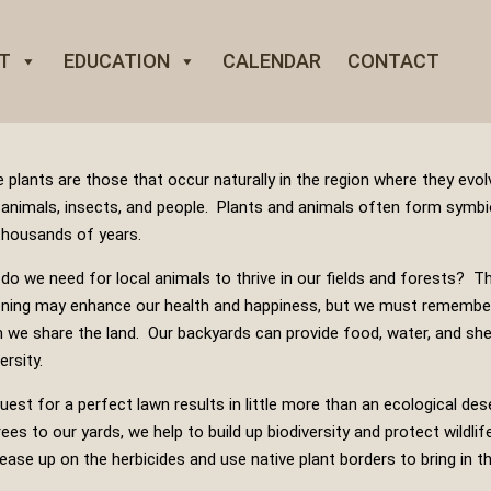
T
EDUCATION
CALENDAR
CONTACT
e plants are those that occur naturally in the region where they evol
, animals, insects, and people. Plants and animals often form symbi
thousands of years.
do we need for local animals to thrive in our fields and forests? T
ning may enhance our health and happiness, but we must remember
we share the land. Our backyards can provide food, water, and shelte
ersity.
uest for a perfect lawn results in little more than an ecological dese
rees to our yards, we help to build up biodiversity and protect wildlif
 ease up on the herbicides and use native plant borders to bring in th