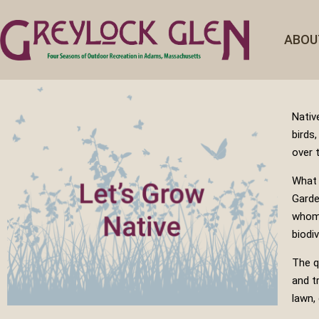
ABOU
Nativ
birds
over 
What 
Garde
whom 
biodiv
The q
and t
lawn,