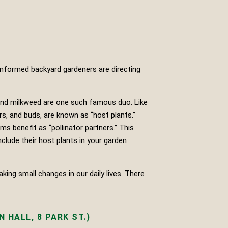
 informed backyard gardeners are directing
 and milkweed are one such famous duo. Like
rs, and buds, are known as “host plants.”
ms benefit as “pollinator partners.” This
nclude their host plants in your garden
ing small changes in our daily lives. There
 HALL, 8 PARK ST.)