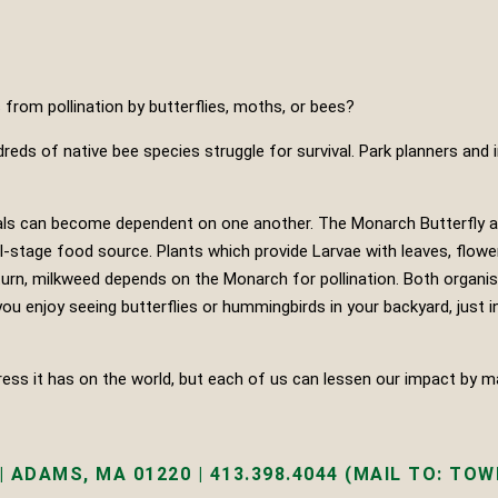
 from pollination by butterflies, moths, or bees?
dreds of native bee species struggle for survival. Park planners and
nimals can become dependent on one another. The Monarch Butterfly
al-stage food source. Plants which provide Larvae with leaves, flowe
 turn, milkweed depends on the Monarch for pollination. Both organis
ou enjoy seeing butterflies or hummingbirds in your backyard, just i
s it has on the world, but each of us can lessen our impact by mak
 ADAMS, MA 01220 | 413.398.4044 (MAIL TO: TOWN