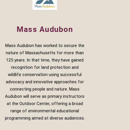
Mass Audubon
Mass Audubon has worked to secure the
nature of Massachusetts for more than
125 years. In that time, they have gained
recognition for land protection and
wildlife conservation using successful
advocacy and innovative approaches for
connecting people and nature. Mass
Audubon will serve as primary instructors
at the Outdoor Center, offering a broad
range of environmental educational
programming aimed at diverse audiences.