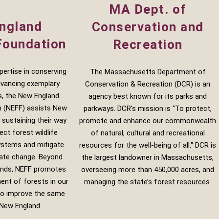
MA Dept. of
ngland
Conservation and
Foundation
Recreation
xpertise in conserving
The Massachusetts Department of
dvancing exemplary
Conservation & Recreation (DCR) is an
s, the New England
agency best known for its parks and
n (NEFF) assists New
parkways. DCR's mission is "To protect,
 sustaining their way
promote and enhance our commonwealth
ect forest wildlife
of natural, cultural and recreational
ystems and mitigate
resources for the well-being of all." DCR is
mate change. Beyond
the largest landowner in Massachusetts,
ands, NEFF promotes
overseeing more than 450,000 acres, and
nt of forests in our
managing the state’s forest resources.
 to improve the same
New England.