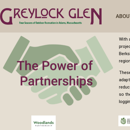
ABOU
With 
proje
Berks
regio
These
adapt
reduc
so th
loggi