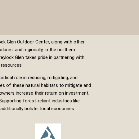
ck Glen Outdoor Center, along with other
Adams, and regionally, in the northern
reylock Glen takes pride in partnering with
 resources.
itical role in reducing, mitigating, and
ies of these natural habitats to mitigate and
owners increase their return on investment,
upporting forest-reliant industries like
additionally bolster local economies.