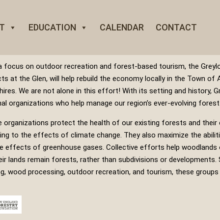
T
EDUCATION
CALENDAR
CONTACT
a focus on outdoor recreation and forest-based tourism, the Greylo
cts at the Glen, will help rebuild the economy locally in the Town of 
hires.
We are not alone in this effort! With its setting and history, G
nal organizations who help manage our region’s ever-evolving forest
 organizations protect the health of our existing forests and their cr
ing to the effects of climate change. They also maximize the abilit
e effects of greenhouse gases. Collective efforts help woodlands 
eir lands remain forests, rather than subdivisions or developments. S
ng, wood processing, outdoor recreation, and tourism, these groups 