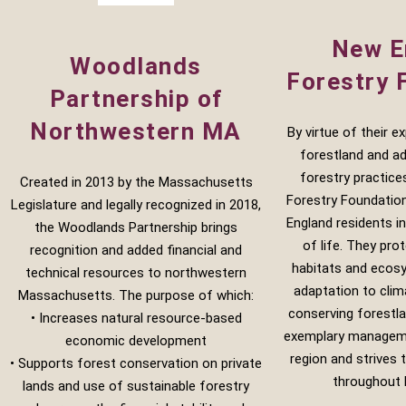
New E
Woodlands
Forestry 
Partnership of
Northwestern MA
By virtue of their e
forestland and a
forestry practice
Created in 2013 by the Massachusetts
Forestry Foundatio
Legislature and legally recognized in 2018,
England residents in
the Woodlands Partnership brings
of life. They prot
recognition and added financial and
habitats and ecos
technical resources to northwestern
adaptation to cli
Massachusetts. The purpose of which:
conserving forestl
• Increases natural resource-based
exemplary manageme
economic development
region and strives
• Supports forest conservation on private
throughout 
lands and use of sustainable forestry